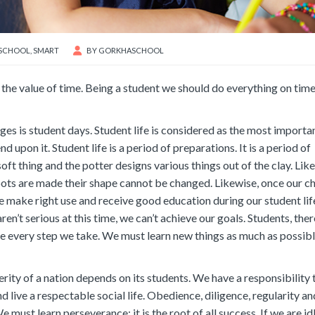
SCHOOL
,
SMART
BY
GORKHASCHOOL
 the value of time. Being a student we should do everything on time 
tages is student days. Student life is considered as the most importa
 upon it. Student life is a period of preparations. It is a period of
 soft thing and the potter designs various things out of the clay. Like
pots are made their shape cannot be changed. Likewise, once our c
we make right use and receive good education during our student lif
aren’t serious at this time, we can’t achieve our goals. Students, ther
e every step we take. We must learn new things as much as possible
erity of a nation depends on its students. We have a responsibility 
live a respectable social life. Obedience, diligence, regularity an
 must learn perseverance; it is the root of all success. If we are id