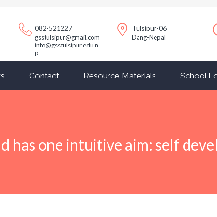
082-521227
Tulsipur-06
gsstulsipur@gmail.com
Dang-Nepal
info@gsstulsipur.edu.n
p
s
Contact
Resource Materials
School Lo
ld has one intuitive aim: self dev