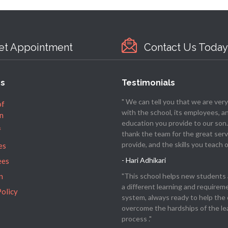
et Appointment
Contact Us Today
es
Testimonials
" We can tell you that we are ver
of
with the school, its employees, a
n
education you provide to our son
f
thank the team for the great serv
provide, and the skills you teach o
es
- Hari Adhikari
ees
"This school helps new students 
n
a different learning and requirem
Policy
system, always ready to help the 
overcome the hardships of the le
process ."