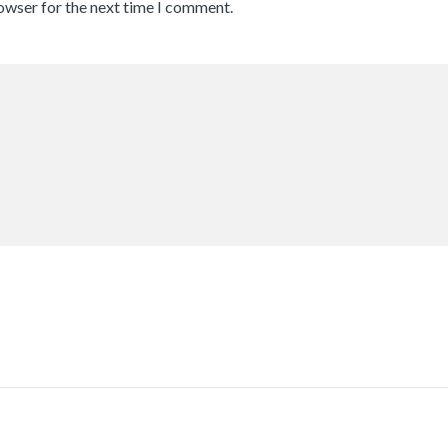
rowser for the next time I comment.