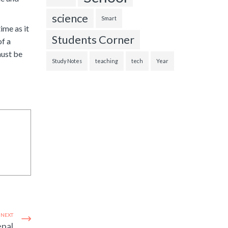
science
Smart
ime as it
Students Corner
of a
must be
Study Notes
teaching
tech
Year
NEXT
epal