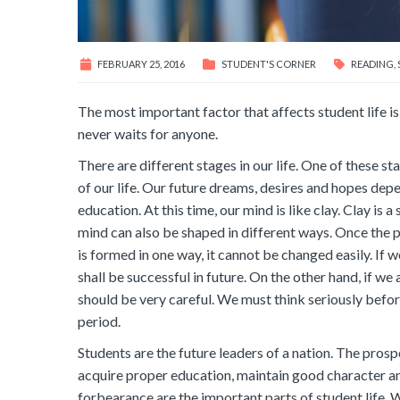
FEBRUARY 25, 2016
STUDENT'S CORNER
READING
,
The most important factor that affects student life is
never waits for anyone.
There are different stages in our life. One of these s
of our life. Our future dreams, desires and hopes depend
education. At this time, our mind is like clay. Clay is a
mind can also be shaped in different ways. Once the 
is formed in one way, it cannot be changed easily. If 
shall be successful in future. On the other hand, if we 
should be very careful. We must think seriously befor
period.
Students are the future leaders of a nation. The prosp
acquire proper education, maintain good character and 
forbearance are the important parts of student life. We