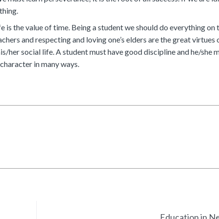
thing.
e is the value of time. Being a student we should do everything on t
chers and respecting and loving one’s elders are the great virtues 
his/her social life. A student must have good discipline and he/she 
r character in many ways.
Education in N