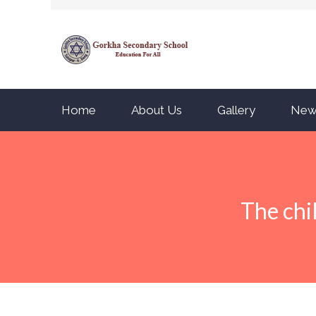
Home
About Us
Gallery
New
The chi