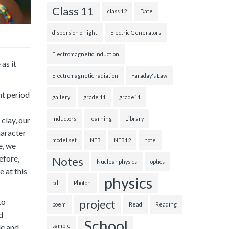
Class 11
class 12
Date
dispersion of light
Electric Generators
Electromagnetic Induction
as it
Electromagnetic radiation
Faraday's Law
nt period
gallery
grade 11
grade11
Inductors
learning
Library
 clay, our
haracter
model set
NEB
NEB12
note
e, we
efore,
Notes
Nuclear physics
optics
 at this
physics
pdf
Photon
to
project
poem
Read
Reading
d
School
le and
sample