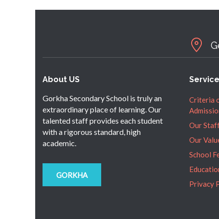
G
About US
Servic
Gorkha Secondary School is truly an
Criteria 
extraordinary place of learning. Our
Admissio
talented staff provides each student
Our Staf
with a rigorous standard, high
Our Valu
academic.
School F
Educatio
GORKHA
Privacy 