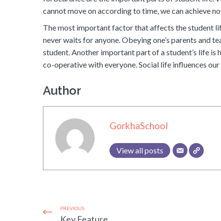
cannot move on according to time, we can achieve no
The most important factor that affects the student lif
never waits for anyone. Obeying one’s parents and tea
student. Another important part of a student’s life is 
co-operative with everyone. Social life influences ou
Author
GorkhaSchool
View all posts
PREVIOUS
Key Feature