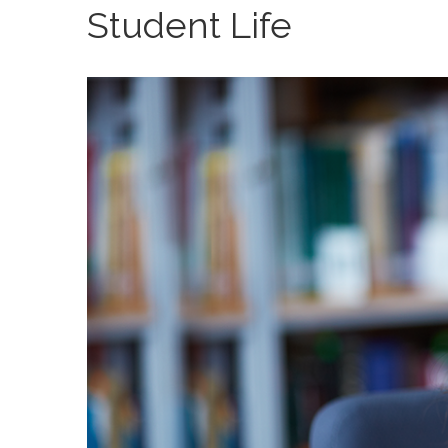
Student Life