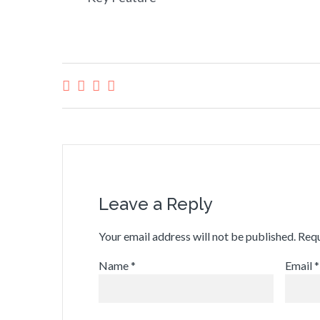
Leave a Reply
Your email address will not be published.
Requ
Name
*
Email
*