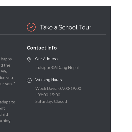
Take a School Tour
Contact Info
y happy
Our Address
nd the
Tulsipur-06 Dang Nepal
. We
ice you
Working Hours
ur son. "
Week Days: 07:00-19:00
: 09:00-15:00
Saturday: Closed
adapt to
ent
child
arning