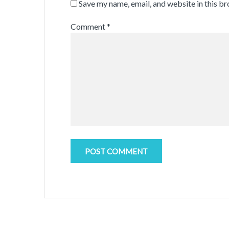
Save my name, email, and website in this b
Comment
*