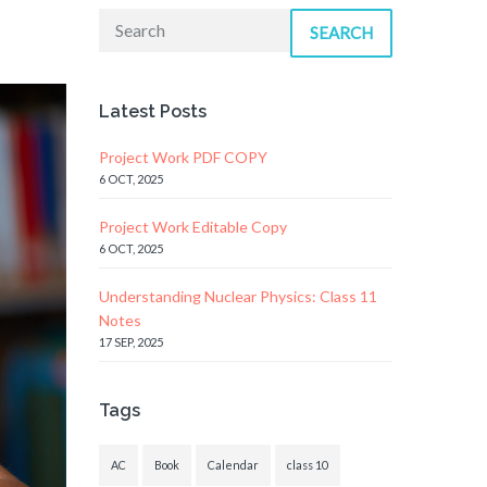
SEARCH
Latest Posts
Project Work PDF COPY
6 OCT, 2025
Project Work Editable Copy
6 OCT, 2025
Understanding Nuclear Physics: Class 11
Notes
17 SEP, 2025
Tags
AC
Book
Calendar
class 10