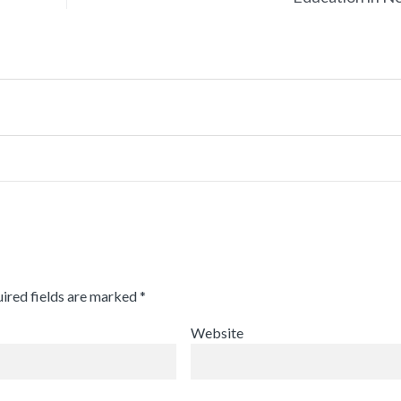
ired fields are marked
*
Website