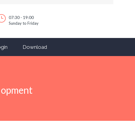
07:30 - 19:00
Sunday to Friday
gin
Download
elopment