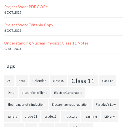
Project Work PDF COPY
6 OCT, 2025
Project Work Editable Copy
6 OCT, 2025
Understanding Nuclear Physics: Class 11 Notes
17 SEP, 2025
Tags
Class 11
AC
Book
Calendar
class 10
class 12
Date
dispersion of light
Electric Generators
Electromagnetic Induction
Electromagnetic radiation
Faraday's Law
gallery
grade 11
grade11
Inductors
learning
Library