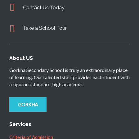
Contact Us Today
Take a School Tour
About US
Gorkha Secondary School is truly an extraordinary place
of learning. Our talented staff provides each student with
a rigorous standard, high academic.
GORKHA
Services
Criteria of Admission