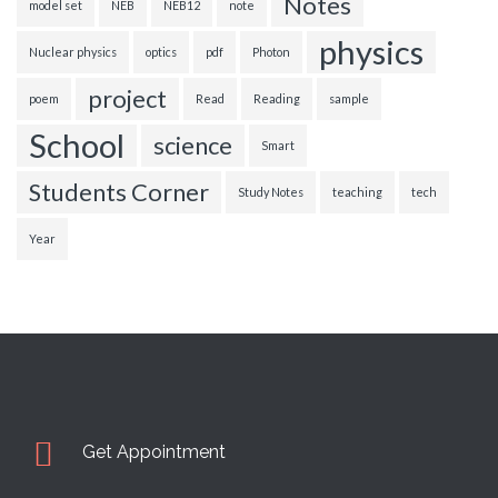
Notes
model set
NEB
NEB12
note
physics
Nuclear physics
optics
pdf
Photon
project
poem
Read
Reading
sample
School
science
Smart
Students Corner
Study Notes
teaching
tech
Year
Get Appointment