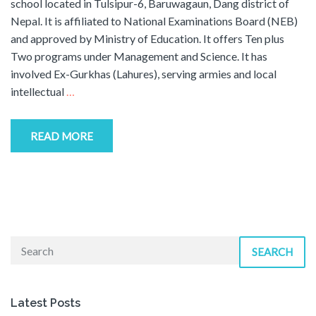
school located in Tulsipur-6, Baruwagaun, Dang district of
Nepal. It is affiliated to National Examinations Board (NEB)
and approved by Ministry of Education. It offers Ten plus
Two programs under Management and Science. It has
involved Ex-Gurkhas (Lahures), serving armies and local
intellectual
…
READ MORE
SEARCH
Latest Posts