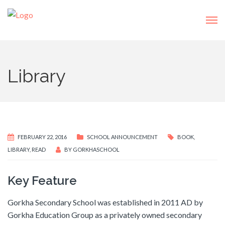
Library
FEBRUARY 22, 2016
SCHOOL ANNOUNCEMENT
BOOK
,
LIBRARY
,
READ
BY
GORKHASCHOOL
Key Feature
Gorkha Secondary School was established in 2011 AD by
Gorkha Education Group as a privately owned secondary