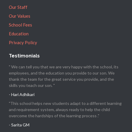
Our Staff
Our Values
School Fees
Education
Privacy Policy
Testimonials
" We can tell you that we are very happy with the school, its
employees, and the education you provide to our son. We
thank the team for the great service you provide, and the
skills you teach our son. "
- Hari Adhikari
"This school helps new students adapt to a different learning
and requirement system, always ready to help the child
overcome the hardships of the learning process ."
- Sarita GM