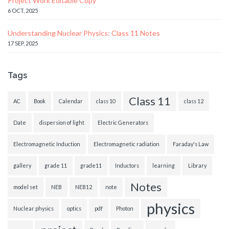
Project Work Editable Copy
6 OCT, 2025
Understanding Nuclear Physics: Class 11 Notes
17 SEP, 2025
Tags
Class 11
AC
Book
Calendar
class 10
class 12
Date
dispersion of light
Electric Generators
Electromagnetic Induction
Electromagnetic radiation
Faraday's Law
gallery
grade 11
grade11
Inductors
learning
Library
Notes
model set
NEB
NEB12
note
physics
Nuclear physics
optics
pdf
Photon