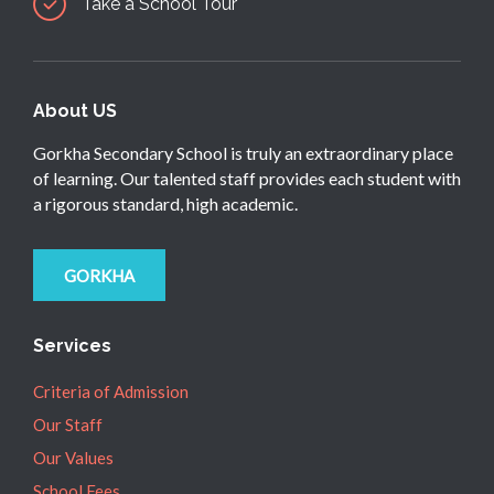
Take a School Tour
About US
Gorkha Secondary School is truly an extraordinary place
of learning. Our talented staff provides each student with
a rigorous standard, high academic.
GORKHA
Services
Criteria of Admission
Our Staff
Our Values
School Fees