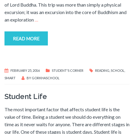
of Lord Buddha. This trip was more than simply a physical
excursion; it was an excursion into the core of Buddhism and
an exploration
…
READ MORE
FEBRUARY 25, 2016
STUDENT'S CORNER
READING
,
SCHOOL
,
SMART
BY
GORKHASCHOOL
Student Life
The most important factor that affects student life is the
value of time. Being a student we should do everything on
time as it never waits for anyone. There are different stages in
our life. One of these stages is student days. Student life is