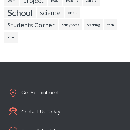
project
poem
Read
Reading
sample
School
science
Smart
Students Corner
Study Notes
teaching
tech
Year
Get Appointment
Contact Us Today