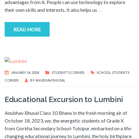
advantages from it. People can use technology to explore
their own skills and interests. It also helps us
…
READ MORE
JANUARY 14, 2024
STUDENT'S CORNER
SCHOOL
,
STUDENTS
CORNER
BY
ANUBHAV BHUSAL
Educational Excursion to Lumbini
Anubhav Bhusal Class 10 Bhanu In the fresh morning air of
October 18, 2023, we, the energetic students of Grade X
from Gorkha Secondary School-Tulsipur, embarked on a life-
changing educational journey to Lumbini, the holy birthplace