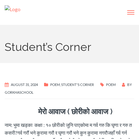
Student’s Corner
AUGUST 31, 2024
POEM
,
STUDENT'S CORNER
POEM
BY
GORKHASCHOOL
मेरो आवाज ( छोरीको आवाज )
नाम: भुमा खड्का कक्षा : १० छोरीको जुनि पाएकोमा म गर्व गरु कि घृणा र गरु त
कसरी?गर्व गरौं भने कुरामा गरौ र घृणा गरौ भने कुन कुरामा नगरौजहाँ गर्व गर्न