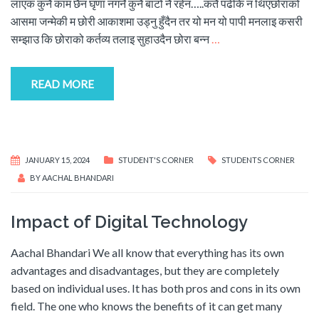
लाएक कुनै काम छैन घृणा नगर्ने कुनै बाटो नै रहेन…..कतै पढेकि न थिएछोराको
आसमा जन्मेकी म छोरी आकाशमा उड्नु हुँदैन तर यो मन यो पापी मनलाइ कसरी
सम्झाउ कि छोराको कर्तव्य तलाइ सुहाउदैन छोरा बन्न
…
READ MORE
JANUARY 15, 2024
STUDENT'S CORNER
STUDENTS CORNER
BY
AACHAL BHANDARI
Impact of Digital Technology
Aachal Bhandari We all know that everything has its own
advantages and disadvantages, but they are completely
based on individual uses. It has both pros and cons in its own
field. The one who knows the benefits of it can get many