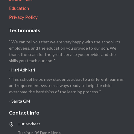
Education
Privacy Policy
Testimonials
" We can tell you that we are very happy with the school, its
employees, and the education you provide to our son. We
thank the team for the great service you provide, and the
skills you teach our son. "
- Hari Adhikari
"This school helps new students adapt to a different learning
and requirement system, always ready to help the child
overcome the hardships of the learning process ."
- Sarita GM
Contact Info
Our Address
Tulsipur-06 Dang Nepal