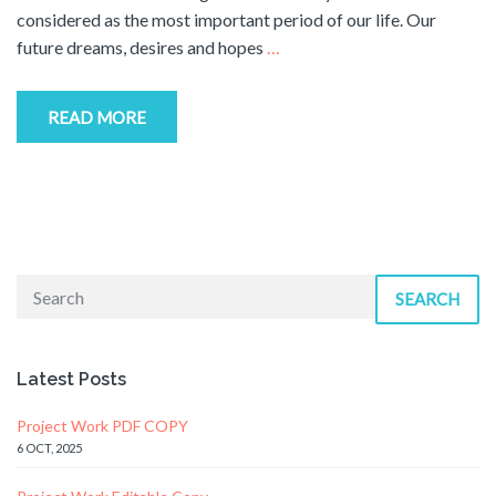
considered as the most important period of our life. Our
future dreams, desires and hopes
…
READ MORE
SEARCH
Latest Posts
Project Work PDF COPY
6 OCT, 2025