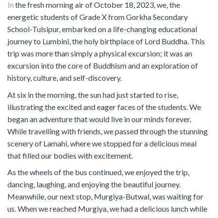
In
the fresh morning air of October 18, 2023, we, the
energetic students of Grade X from Gorkha Secondary
School-Tulsipur, embarked on a life-changing educational
journey to Lumbini, the holy birthplace of Lord Buddha. This
trip was more than simply a physical excursion; it was an
excursion into the core of Buddhism and an exploration of
history, culture, and self-discovery.
At six in the morning, the sun had just started to rise,
illustrating the excited and eager faces of the students. We
began an adventure that would live in our minds forever.
While travelling with friends, we passed through the stunning
scenery of Lamahi, where we stopped for a delicious meal
that filled our bodies with excitement.
As the wheels of the bus continued, we enjoyed the trip,
dancing, laughing, and enjoying the beautiful journey.
Meanwhile, our next stop, Murgiya-Butwal, was waiting for
us. When we reached Murgiya, we had a delicious lunch while