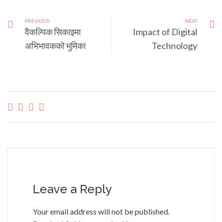
PREVIOUS
NEXT
वैकल्पिक सिकाइमा
Impact of Digital
अभिभावकको भुमिका
Technology
Leave a Reply
Your email address will not be published.