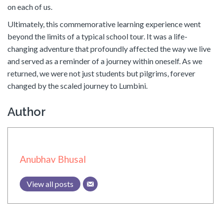
on each of us.
Ultimately, this commemorative learning experience went
beyond the limits of a typical school tour. It was a life-
changing adventure that profoundly affected the way we live
and served as a reminder of a journey within oneself. As we
returned, we were not just students but pilgrims, forever
changed by the scaled journey to Lumbini.
Author
Anubhav Bhusal
View all posts