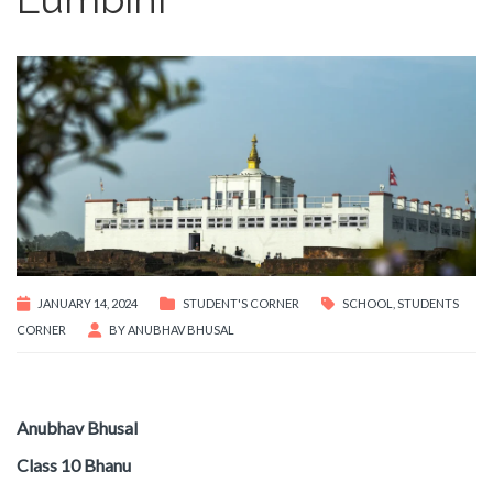
JANUARY 14, 2024
STUDENT'S CORNER
SCHOOL
,
STUDENTS
CORNER
BY
ANUBHAV BHUSAL
Anubhav Bhusal
Class 10 Bhanu