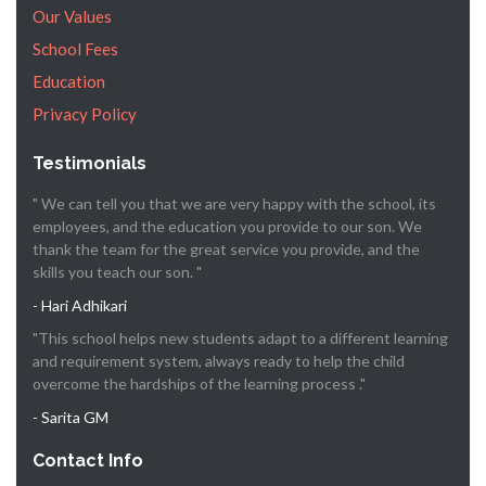
Our Values
School Fees
Education
Privacy Policy
Testimonials
" We can tell you that we are very happy with the school, its
employees, and the education you provide to our son. We
thank the team for the great service you provide, and the
skills you teach our son. "
- Hari Adhikari
"This school helps new students adapt to a different learning
and requirement system, always ready to help the child
overcome the hardships of the learning process ."
- Sarita GM
Contact Info