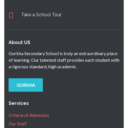
Take a School Tour
About US
Gorkha Secondary School is truly an extraordinary place
of learning. Our talented staff provides each student with
a rigorous standard, high academic.
GORKHA
Services
Criteria of Admission
Our Staff