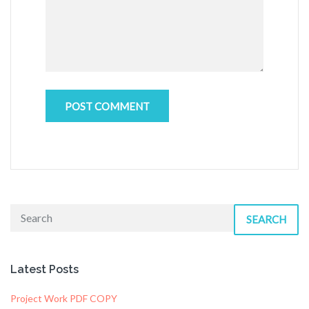
SEARCH
Latest Posts
Project Work PDF COPY