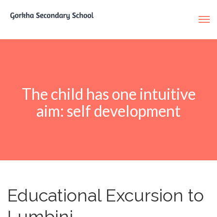
The child has one intuitive
aim: self development
Educational Excursion to
Lumbini