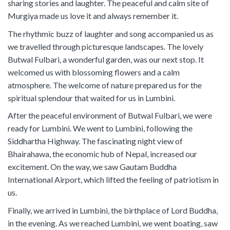
sharing stories and laughter. The peaceful and calm site of
Murgiya made us love it and always remember it.
The rhythmic buzz of laughter and song accompanied us as
we travelled through picturesque landscapes. The lovely
Butwal Fulbari, a wonderful garden, was our next stop. It
welcomed us with blossoming flowers and a calm
atmosphere. The welcome of nature prepared us for the
spiritual splendour that waited for us in Lumbini.
After the peaceful environment of Butwal Fulbari, we were
ready for Lumbini. We went to Lumbini, following the
Siddhartha Highway. The fascinating night view of
Bhairahawa, the economic hub of Nepal, increased our
excitement. On the way, we saw Gautam Buddha
International Airport, which lifted the feeling of patriotism in
us.
Finally, we arrived in Lumbini, the birthplace of Lord Buddha,
in the evening. As we reached Lumbini, we went boating, saw