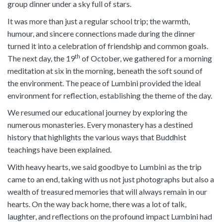
group dinner under a sky full of stars.
It was more than just a regular school trip; the warmth,
humour, and sincere connections made during the dinner
turned it into a celebration of friendship and common goals.
th
The next day, the 19
of October, we gathered for a morning
meditation at six in the morning, beneath the soft sound of
the environment. The peace of Lumbini provided the ideal
environment for reflection, establishing the theme of the day.
We resumed our educational journey by exploring the
numerous monasteries. Every monastery has a destined
history that highlights the various ways that Buddhist
teachings have been explained.
With heavy hearts, we said goodbye to Lumbini as the trip
came to an end, taking with us not just photographs but also a
wealth of treasured memories that will always remain in our
hearts. On the way back home, there was a lot of talk,
laughter, and reflections on the profound impact Lumbini had