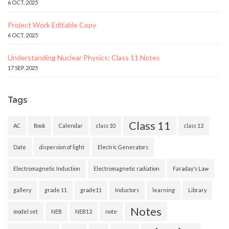
6 OCT, 2025
Project Work Editable Copy
6 OCT, 2025
Understanding Nuclear Physics: Class 11 Notes
17 SEP, 2025
Tags
Class 11
AC
Book
Calendar
class 10
class 12
Date
dispersion of light
Electric Generators
Electromagnetic Induction
Electromagnetic radiation
Faraday's Law
gallery
grade 11
grade11
Inductors
learning
Library
Notes
model set
NEB
NEB12
note