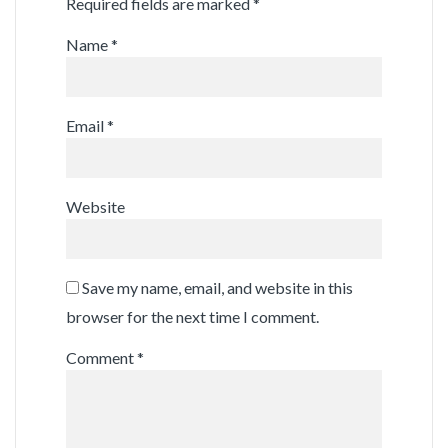
Required fields are marked
*
Name
*
Email
*
Website
Save my name, email, and website in this
browser for the next time I comment.
Comment
*