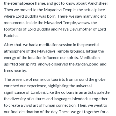
the eternal peace flame, and got to know about Panchsheel.
Then we moved to the Mayadevi Temple, the actual place
where Lord Buddha was born. There, we saw many ancient
monuments. Inside the Mayadevi Temple, we saw the
footprints of Lord Buddha and Maya Devi, mother of Lord
Buddha.
After that, we had a meditation session in the peaceful
atmosphere of the Mayadevi Temple grounds, letting the
energy of the location influence our spirits. Meditation
uplifted our spirits, and we observed the garden, pond, and
trees nearby.
The presence of numerous tourists from around the globe
enriched our experience, highlighting the universal
significance of Lumbini. Like the colours in an artist’s palette,
the diversity of cultures and languages blended us together
to create a vivid art of human connection. Then, we went to
our final destination of the day. There, we got together for a