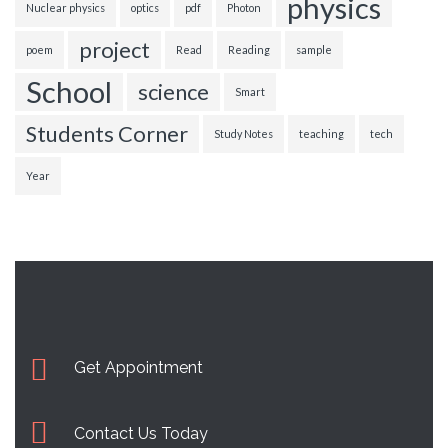
physics
Nuclear physics
optics
pdf
Photon
project
poem
Read
Reading
sample
School
science
Smart
Students Corner
Study Notes
teaching
tech
Year
Get Appointment
Contact Us Today