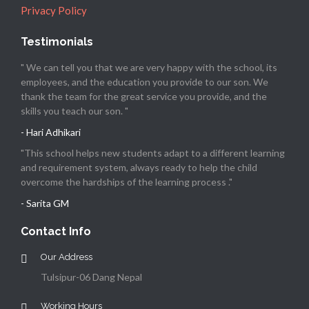
Privacy Policy
Testimonials
" We can tell you that we are very happy with the school, its
employees, and the education you provide to our son. We
thank the team for the great service you provide, and the
skills you teach our son. "
- Hari Adhikari
"This school helps new students adapt to a different learning
and requirement system, always ready to help the child
overcome the hardships of the learning process ."
- Sarita GM
Contact Info
Our Address
Tulsipur-06 Dang Nepal
Working Hours