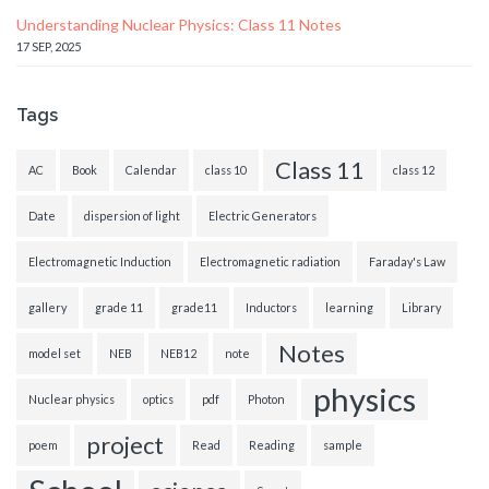
Understanding Nuclear Physics: Class 11 Notes
17 SEP, 2025
Tags
Class 11
AC
Book
Calendar
class 10
class 12
Date
dispersion of light
Electric Generators
Electromagnetic Induction
Electromagnetic radiation
Faraday's Law
gallery
grade 11
grade11
Inductors
learning
Library
Notes
model set
NEB
NEB12
note
physics
Nuclear physics
optics
pdf
Photon
project
poem
Read
Reading
sample