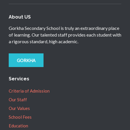
About US
Gorkha Secondary School is truly an extraordinary place
of learning. Our talented staff provides each student with
a rigorous standard, high academic.
GORKHA
Services
Criteria of Admission
Our Staff
Our Values
School Fees
Education