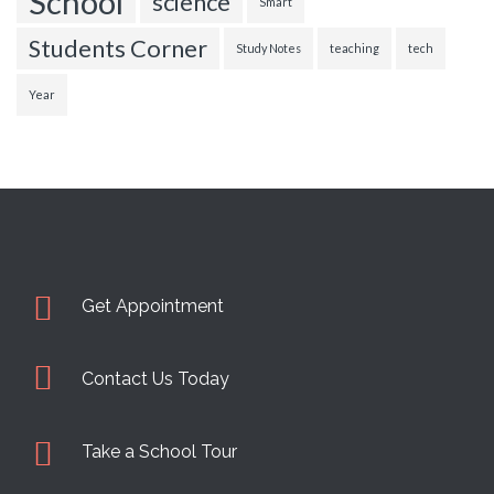
School
science
Smart
Students Corner
Study Notes
teaching
tech
Year
Get Appointment
Contact Us Today
Take a School Tour