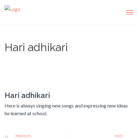
Hari adhikari
Hari adhikari
Here is always singing new songs and expressing new ideas
he learned at school.
PREVIOUS
NEXT