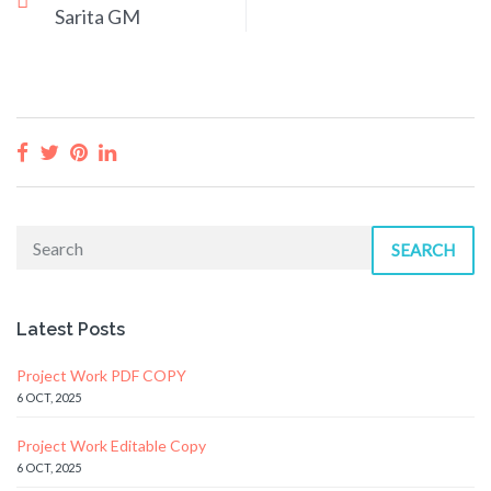
Sarita GM
SEARCH
Latest Posts
Project Work PDF COPY
6 OCT, 2025
Project Work Editable Copy
6 OCT, 2025