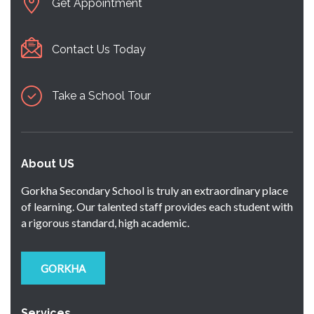
Get Appointment
Contact Us Today
Take a School Tour
About US
Gorkha Secondary School is truly an extraordinary place
of learning. Our talented staff provides each student with
a rigorous standard, high academic.
GORKHA
Services