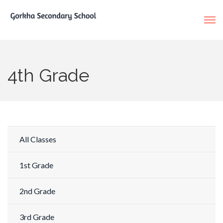
4th Grade
All Classes
1st Grade
2nd Grade
3rd Grade