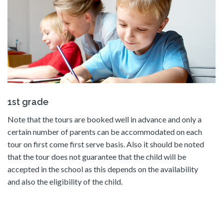
1st grade
Note that the tours are booked well in advance and only a
certain number of parents can be accommodated on each
tour on first come first serve basis. Also it should be noted
that the tour does not guarantee that the child will be
accepted in the school as this depends on the availability
and also the eligibility of the child.