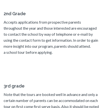
2nd Grade
Accepts applications from prospective parents
throughout the year and those interested are encouraged
to contact the school by way of telephone or e-mail by
using the contact form to get information. In order to gain
more insight into our program, parents should attend.
a school tour before applying.
3rd grade
Note that the tours are booked well in advance and only a
certain number of parents can be accommodated on each
tour on first come first serve basis. Also it should be noted