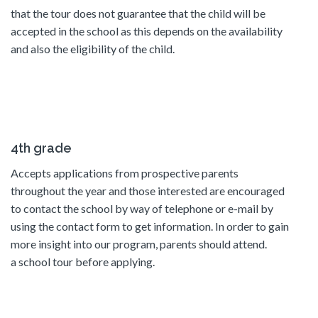
that the tour does not guarantee that the child will be
accepted in the school as this depends on the availability
and also the eligibility of the child.
4th grade
Accepts applications from prospective parents
throughout the year and those interested are encouraged
to contact the school by way of telephone or e-mail by
using the contact form to get information. In order to gain
more insight into our program, parents should attend.
a school tour before applying.