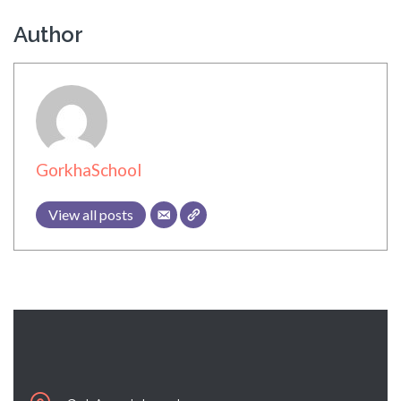
Author
GorkhaSchool
View all posts