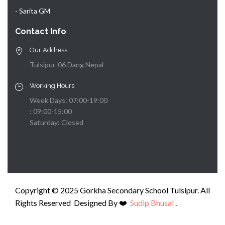
- Sarita GM
Contact Info
Our Address
Tulsipur-06 Dang Nepal
Working Hours
Week Days: 07:00-19:00
: 09:00-15:00
Saturday: Closed
Copyright © 2025 Gorkha Secondary School Tulsipur. All
Rights Reserved Designed By ❤️️
Sudip Bhusal
.