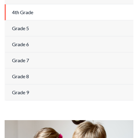
4th Grade
Grade 5
Grade 6
Grade 7
Grade 8
Grade 9