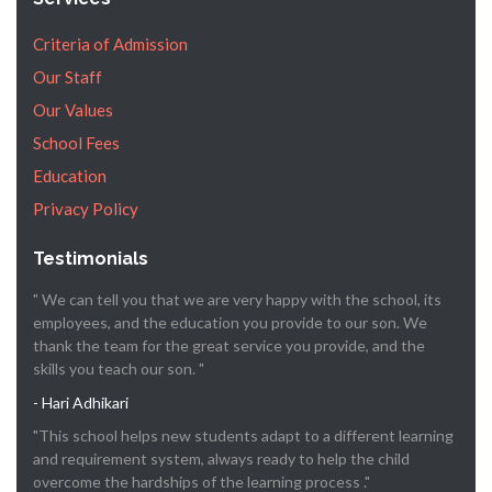
Criteria of Admission
Our Staff
Our Values
School Fees
Education
Privacy Policy
Testimonials
" We can tell you that we are very happy with the school, its
employees, and the education you provide to our son. We
thank the team for the great service you provide, and the
skills you teach our son. "
- Hari Adhikari
"This school helps new students adapt to a different learning
and requirement system, always ready to help the child
overcome the hardships of the learning process ."